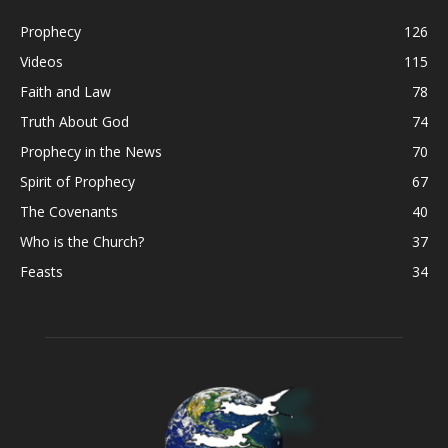
Prophecy
126
Videos
115
Faith and Law
78
Truth About God
74
Prophecy in the News
70
Spirit of Prophecy
67
The Covenants
40
Who is the Church?
37
Feasts
34