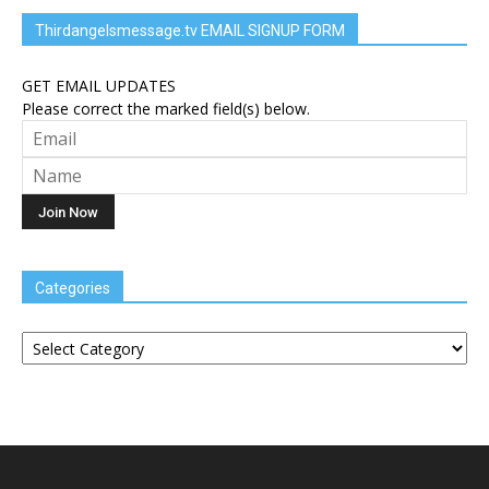
Thirdangelsmessage.tv EMAIL SIGNUP FORM
GET EMAIL UPDATES
Please correct the marked field(s) below.
Categories
Categories