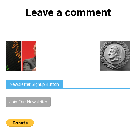
Leave a comment
Newsletter Signup Button
Join Our Newsletter