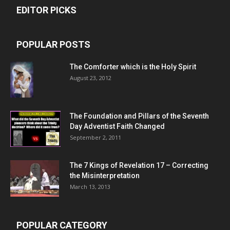
EDITOR PICKS
POPULAR POSTS
The Comforter which is the Holy Spirit
August 23, 2012
The Foundation and Pillars of the Seventh
Day Adventist Faith Changed
September 2, 2011
The 7 Kings of
Revelation 17
– Correcting
the Misinterpretation
March 13, 2013
POPULAR CATEGORY