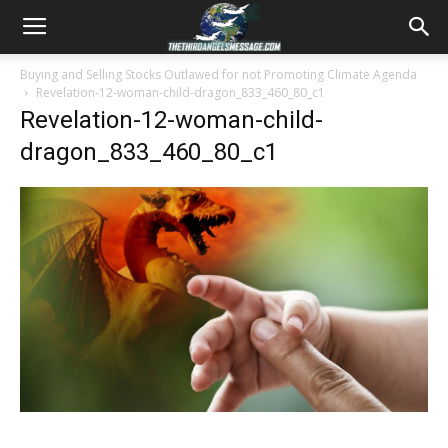
Buying and Selling Stocks Outlawed for not Promoting Climate Agenda
Revelation-12-woman-child-dragon_833_460_80_c1
Revelation-12-woman-child-
dragon_833_460_80_c1