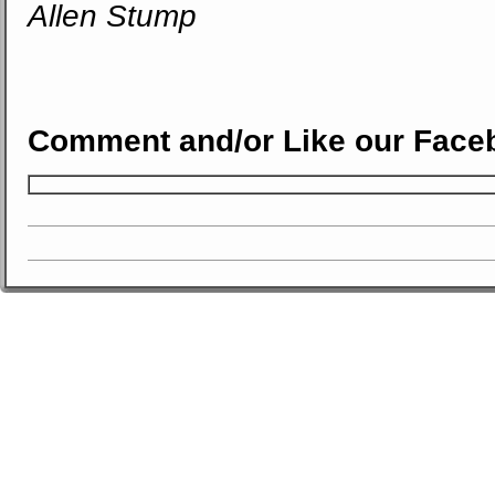
Allen Stump
Comment and/or Like our Face