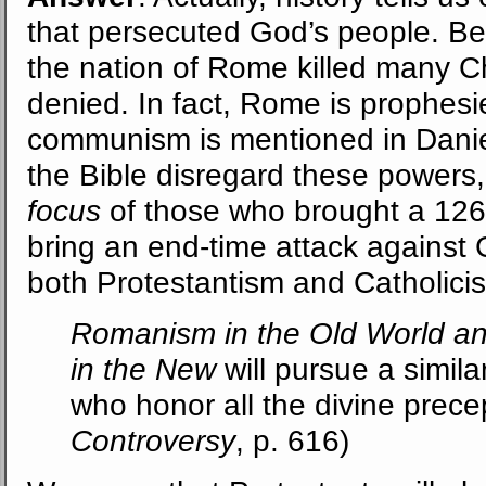
that persecuted God’s people. B
the nation of Rome killed many Chr
denied. In fact, Rome is prophesi
communism is mentioned in Daniel
the Bible disregard these powers,
focus
of those who brought a 1260
bring an end-time attack against
both Protestantism and Catholici
Romanism in the Old World an
in the New
will pursue a simil
who honor all the divine precep
Controversy
, p. 616)