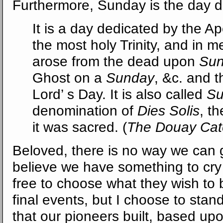
Furthermore, Sunday is the day ded
It is a day dedicated by the Ap
the most holy Trinity, and in m
arose from the dead upon
Su
Ghost on a
Sunday
, &c. and t
Lord’ s Day. It is also called
Su
denomination of
Dies Solis
, t
it was sacred. (
The Douay Cat
Beloved, there is no way we can g
believe we have something to cry
free to choose what they wish to 
final events, but I choose to stand
that our pioneers built, based u