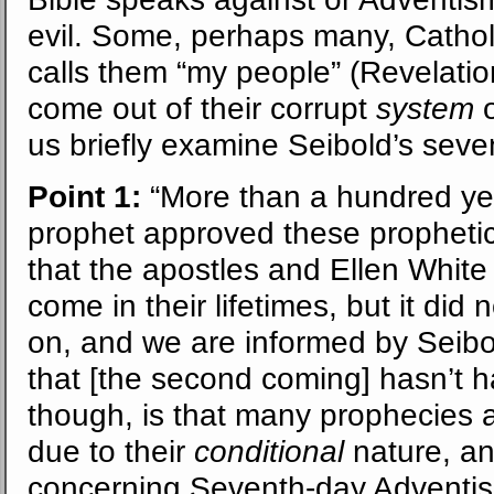
evil. Some, perhaps many, Cathol
calls them “my people” (Revelation
come out of their corrupt
system
o
us briefly examine Seibold’s seve
Point 1:
“More than a hundred ye
prophet approved these prophetic
that the apostles and Ellen White
come in their lifetimes, but it di
on, and we are informed by Seibo
that [the second coming] hasn’t h
though, is that many prophecies ab
due to their
conditional
nature, an
concerning Seventh-day Adventi