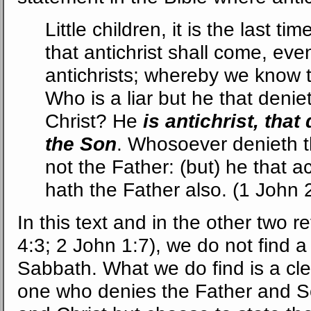
Little children, it is the last 
that antichrist shall come, ev
antichrists; whereby we know th
Who is a liar but he that denie
Christ? He
is antichrist, tha
the Son
. Whosoever denieth 
not the Father: (but) he that
hath the Father also. (1 John 2
In this text and in the other two r
4:3; 2 John 1:7), we do not find 
Sabbath. What we do find is a clea
one who denies the Father and S