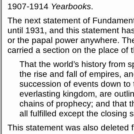
1907-1914
Yearbooks
.
The next statement of Fundamenta
until 1931, and this statement ha
or the papal power anywhere. Th
carried a section on the place of 
That the world’s history from s
the rise and fall of empires, a
succession of events down to 
everlasting kingdom, are outl
chains of prophecy; and that 
all fulfilled except the closing
This statement was also deleted 