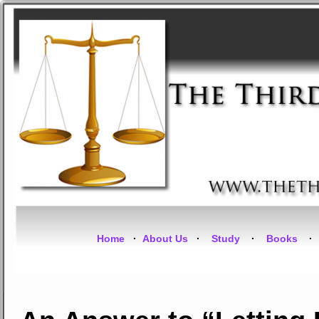
Home
·
About Us
·
Study
·
Books