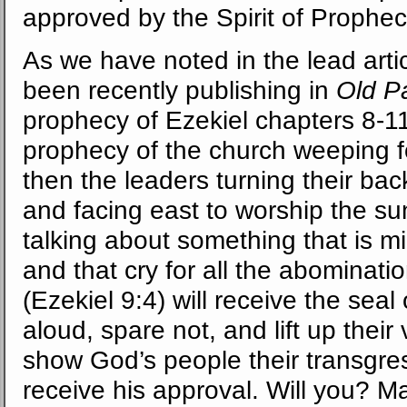
approved by the Spirit of Prophec
As we have noted in the lead art
been recently publishing in
Old P
prophecy of Ezekiel chapters 8-11
prophecy of the church weeping 
then the leaders turning their bac
and facing east to worship the su
talking about something that is mi
and that cry for all the abominati
(Ezekiel 9:4) will receive the sea
aloud, spare not, and lift up their
show God’s people their transgress
receive his approval. Will you? M