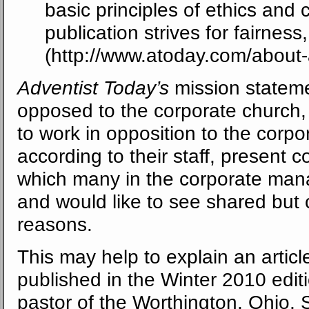
basic principles of ethics and 
publication strives for fairnes
(http://www.atoday.com/about-
Adventist Today’s
mission stateme
opposed to the corporate church,
to work in opposition to the corpo
according to their staff, present c
which many in the corporate man
and would like to see shared but c
reasons.
This may help to explain an articl
published in the Winter 2010 edit
pastor of the Worthington, Ohio,