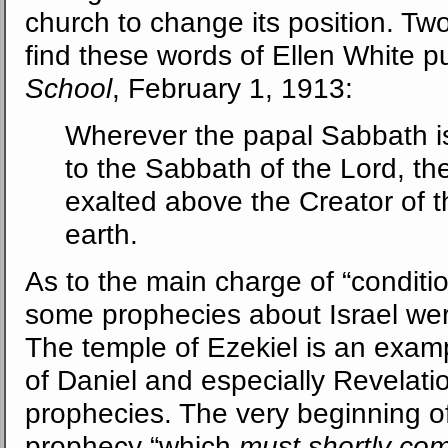
church to change its position. Tw
find these words of Ellen White p
School
, February 1, 1913:
Wherever the papal Sabbath i
to the Sabbath of the Lord, the
exalted above the Creator of 
earth.
As to the main charge of “condition
some prophecies about Israel were 
The temple of Ezekiel is an exam
of Daniel and especially Revelatio
prophecies. The very beginning of 
prophecy “which
must shortly co