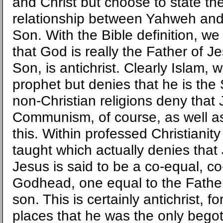
and Christ but choose to state the
relationship between Yahweh and 
Son. With the Bible definition, w
that God is really the Father of J
Son, is antichrist. Clearly Islam,
prophet but denies that he is the S
non-Christian religions deny that
Communism, of course, as well as 
this. Within professed Christianity 
taught which actually denies that
Jesus is said to be a co-equal, co
Godhead, one equal to the Father
son. This is certainly antichrist, f
places that he was the only bego