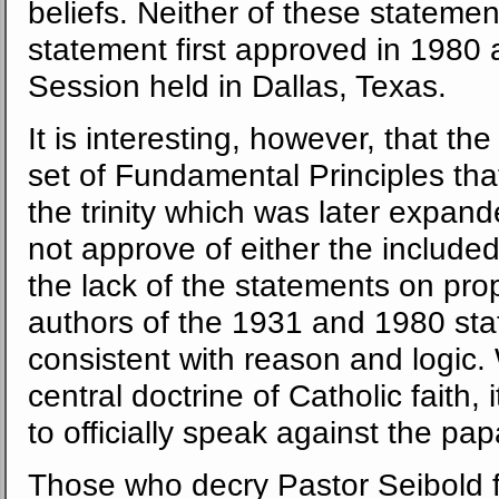
beliefs. Neither of these statemen
statement first approved in 1980
Session held in Dallas, Texas.
It is interesting, however, that th
set of Fundamental Principles tha
the trinity which was later expan
not approve of either the included
the lack of the statements on pr
authors of the 1931 and 1980 sta
consistent with reason and logic.
central doctrine of Catholic faith,
to officially speak against the pap
Those who decry Pastor Seibold fo