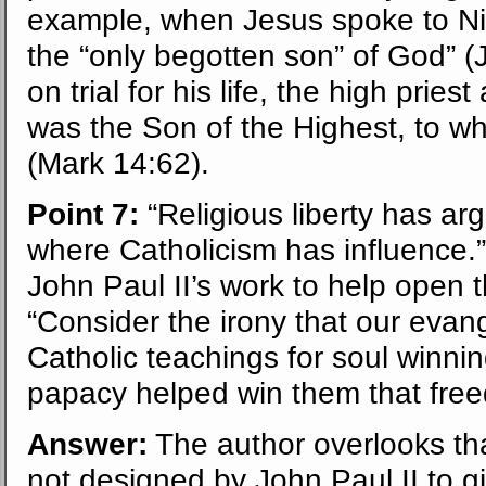
example, when Jesus spoke to Ni
the “only begotten son” of God” 
on trial for his life, the high prie
was the Son of the Highest, to wh
(Mark 14:62).
Point 7:
“Religious liberty has ar
where Catholicism has influence.
John Paul II’s work to help open t
“Consider the irony that our evang
Catholic teachings for soul winni
papacy helped win them that fre
Answer:
The author overlooks tha
not designed by John Paul II to gi