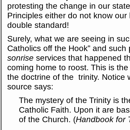
protesting the change in our sta
Principles either do not know our 
double standard!
Surely, what we are seeing in suc
Catholics off the Hook” and such
sonrise
services that happened th
coming home to roost. This is the 
the doctrine of the trinity. Notice 
source says:
The mystery of the Trinity is th
Catholic Faith. Upon it are bas
of the Church. (
Handbook for T