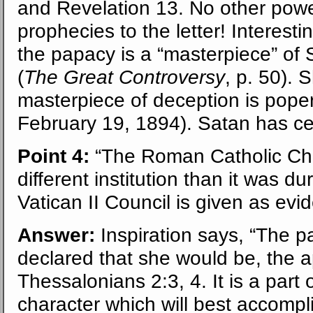
and Revelation 13. No other power 
prophecies to the letter! Interestin
the papacy is a “masterpiece” of 
(
The Great Controversy
, p. 50). 
masterpiece of deception is poper
February 19, 1894). Satan has cer
Point 4:
“The Roman Catholic Chu
different institution than it was d
Vatican II Council is given as evi
Answer:
Inspiration says, “The p
declared that she would be, the 
Thessalonians 2:3, 4. It is a part
character which will best accompl