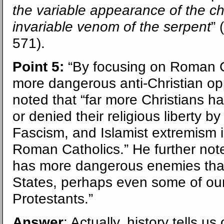
the variable appearance of the 
invariable venom of the serpent
” (
571).
Point 5:
“By focusing on Roman C
more dangerous anti-Christian op
noted that “far more Christians h
or denied their religious liberty 
Fascism, and Islamist extremism i
Roman Catholics.” He further notes 
has more dangerous enemies than
States, perhaps even some of our
Protestants.”
Answer
: Actually, history tells 