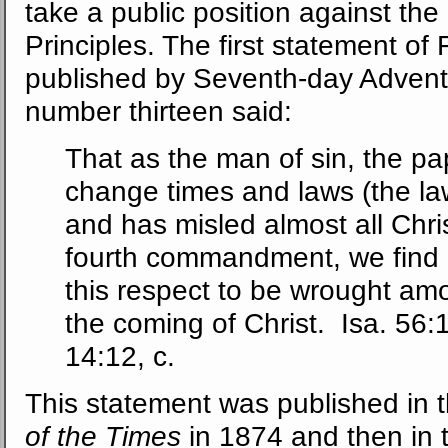
take a public position against th
Principles. The first statement of
published by Seventh-day Advent
number thirteen said:
That as the man of sin, the pa
change times and laws (the la
and has misled almost all Chri
fourth commandment, we find a
this respect to be wrought amo
the coming of Christ. Isa. 56:1
14:12, c.
This statement was published in th
of the Times
in 1874 and then in 