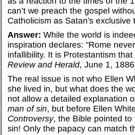
as a reaction to the times of the
can’t we preach the gospel witho
Catholicism as Satan’s exclusive 
Answer:
While the world is indee
inspiration declares: “Rome neve
infallibility. It is Protestantism th
Review and Herald
, June 1, 1886
The real issue is not who Ellen Wh
she lived in, but what does the 
not allow a detailed explanation o
man of sin
, but before Ellen Whi
Controversy
, the Bible pointed t
sin! Only the papacy can match t