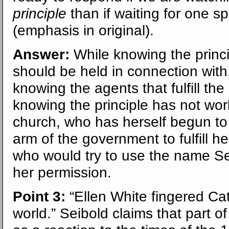
principle
than if waiting for one sp
(emphasis in original).
Answer:
While knowing the princi
should be held in connection with,
knowing the agents that fulfill the
knowing the principle has not work
church, who has herself begun to 
arm of the government to fulfill 
who would try to use the name Se
her permission.
Point 3:
“Ellen White fingered Cath
world.” Seibold claims that part o