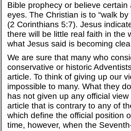
Bible prophecy or believe certai
eyes. The Christian is to “walk by 
(2 Corinthians 5:7). Jesus indicat
there will be little real faith in the
what Jesus said is becoming cleare
We are sure that many who consi
conservative or historic Adventists
article. To think of giving up ou
impossible to many. What they do 
has not given up any official view
article that is contrary to any of
which define the official position
time, however, when the Seventh