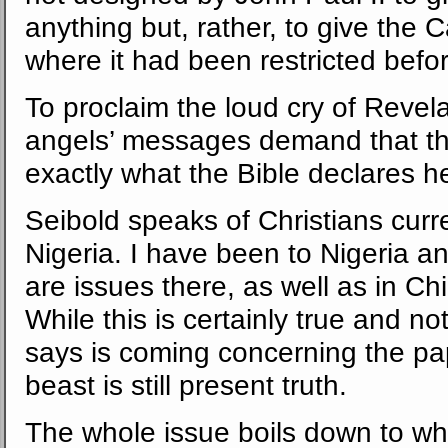
anything but, rather, to give the 
where it had been restricted before, t
To proclaim the loud cry of Revela
angels’ messages demand that t
exactly what the Bible declares h
Seibold speaks of Christians curr
Nigeria. I have been to Nigeria a
are issues there, as well as in C
While this is certainly true and no
says is coming concerning the pa
beast is still present truth.
The whole issue boils down to whe