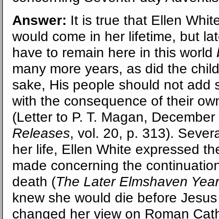
Answer:
It is true that Ellen Whit
would come in her lifetime, but la
have to remain here in this world
many more years, as did the childre
sake, His people should not add s
with the consequence of their ow
(Letter to P. T. Magan, December
Releases
, vol. 20, p. 313). Severa
her life, Ellen White expressed th
made concerning the continuation 
death (
The Later Elmshaven Yea
knew she would die before Jesus 
changed her view on Roman Cath