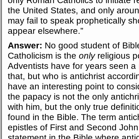
the United States, and only arou
may fail to speak prophetically s
appear elsewhere.”
Answer:
No good student of Bibl
Catholicism is the
only
religious p
Adventists have for years seen a
that, but who is antichrist accord
have an interesting point to consid
the papacy is not the only antichr
with him, but the only true definiti
found in the Bible. The term antich
epistles of First and Second John. 
statement in the Bible where antic