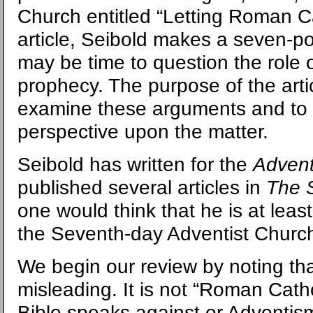
Church entitled “Letting Roman Cat
article, Seibold makes a seven-p
may be time to question the role 
prophecy. The purpose of the arti
examine these arguments and to s
perspective upon the matter.
Seibold has written for the
Advent
published several articles in
The
one would think that he is at lea
the Seventh-day Adventist Church
We begin our review by noting that t
misleading. It is not “Roman Cath
Bible speaks against or Adventis