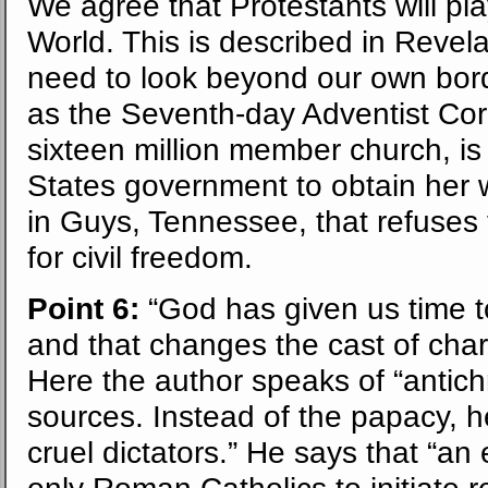
We agree that Protestants will pl
World. This is described in Revel
need to look beyond our own borde
as the Seventh-day Adventist Corp
sixteen million member church, is
States government to obtain her w
in Guys, Tennessee, that refuses
for civil freedom.
Point 6:
“God has given us time 
and that changes the cast of char
Here the author speaks of “antich
sources. Instead of the papacy, h
cruel dictators.” He says that “an
only Roman Catholics to initiate r