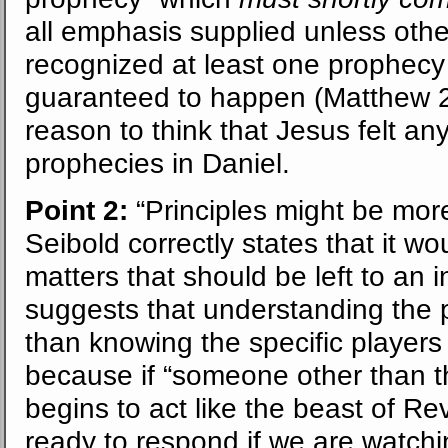
all emphasis supplied unless oth
recognized at least one prophecy
guaranteed to happen (Matthew 24
reason to think that Jesus felt any
prophecies in Daniel.
Point 2:
“Principles might be more
Seibold correctly states that it wo
matters that should be left to an 
suggests that understanding the p
than knowing the specific players 
because if “someone other than 
begins to act like the beast of Re
ready to respond if we are watchin