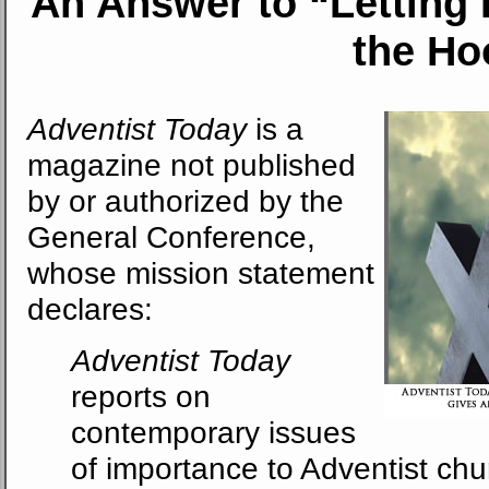
An Answer
to “Letting
the Ho
Adventist Today
is a
magazine not published
by or authorized by the
General Conference,
whose mission statement
declares:
Adventist Today
reports on
contemporary issues
of importance to Adventist ch